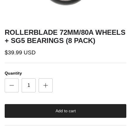
ROLLERBLADE 72MM/80A WHEELS
+ SG5 BEARINGS (8 PACK)
$39.99 USD
Quantity
Add to cart