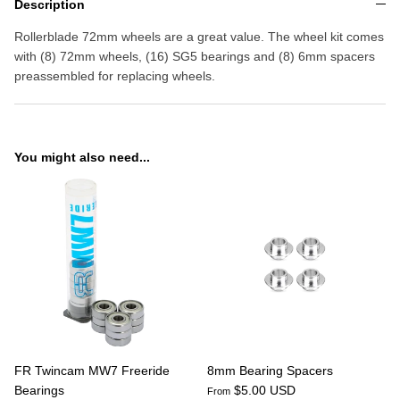
Description
Rollerblade 72mm wheels are a great value. The wheel kit comes
with (8) 72mm wheels, (16) SG5 bearings and (8) 6mm spacers
preassembled for replacing wheels.
You might also need...
FR Twincam MW7 Freeride
8mm Bearing Spacers
Bearings
$5.00 USD
From