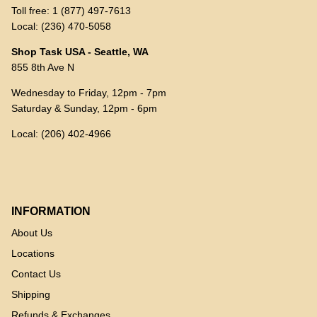
Toll free: 1 (877) 497-7613
Local: (236) 470-5058
Shop Task USA - Seattle, WA
855 8th Ave N
Wednesday to Friday, 12pm - 7pm
Saturday & Sunday, 12pm - 6pm
Local: (206) 402-4966
INFORMATION
About Us
Locations
Contact Us
Shipping
Refunds & Exchanges