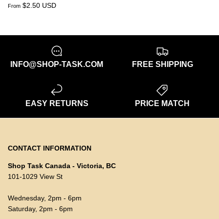
$2.50 USD
From
INFO@SHOP-TASK.COM
FREE SHIPPING
EASY RETURNS
PRICE MATCH
CONTACT INFORMATION
Shop Task Canada - Victoria, BC
101-1029 View St
Wednesday, 2pm - 6pm
Saturday, 2pm - 6pm