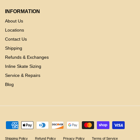
INFORMATION
About Us
Locations
Contact Us
Shipping
Refunds & Exchanges
Inline Skate Sizing
Service & Repairs
Blog
Shipping Policy
Refund Policy
Privacy Policy
Terms of Service