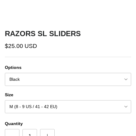
RAZORS SL SLIDERS
$25.00 USD
Options
Black
Size
M (8 - 9 US / 41 - 42 EU)
Quantity