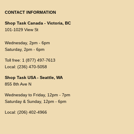
CONTACT INFORMATION
Shop Task Canada - Victoria, BC
101-1029 View St
Wednesday, 2pm - 6pm
Saturday, 2pm - 6pm
Toll free: 1 (877) 497-7613
Local: (236) 470-5058
Shop Task USA - Seattle, WA
855 8th Ave N
Wednesday to Friday, 12pm - 7pm
Saturday & Sunday, 12pm - 6pm
Local: (206) 402-4966