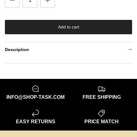
Add to cart
Description
INFO@SHOP-TASK.COM
FREE SHIPPING
EASY RETURNS
PRICE MATCH