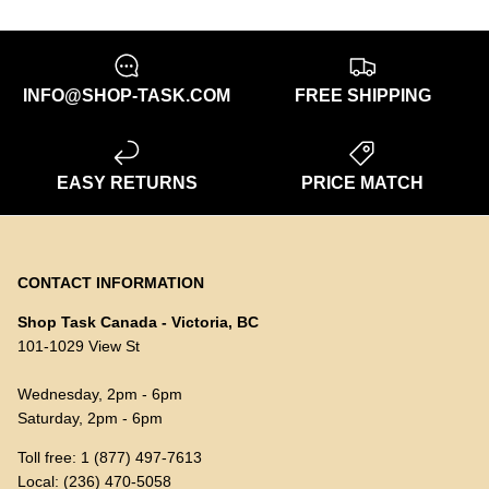
INFO@SHOP-TASK.COM
FREE SHIPPING
EASY RETURNS
PRICE MATCH
CONTACT INFORMATION
Shop Task Canada - Victoria, BC
101-1029 View St
Wednesday, 2pm - 6pm
Saturday, 2pm - 6pm
Toll free: 1 (877) 497-7613
Local: (236) 470-5058