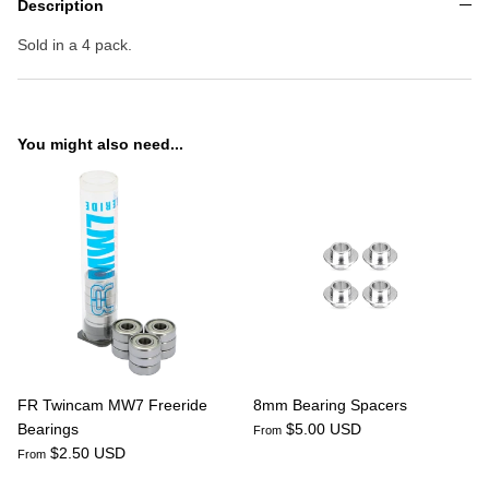
Description
Sold in a 4 pack.
You might also need...
FR Twincam MW7 Freeride
8mm Bearing Spacers
Bearings
$5.00 USD
From
$2.50 USD
From