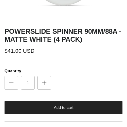
POWERSLIDE SPINNER 90MM/88A -
MATTE WHITE (4 PACK)
$41.00 USD
Quantity
Add to cart