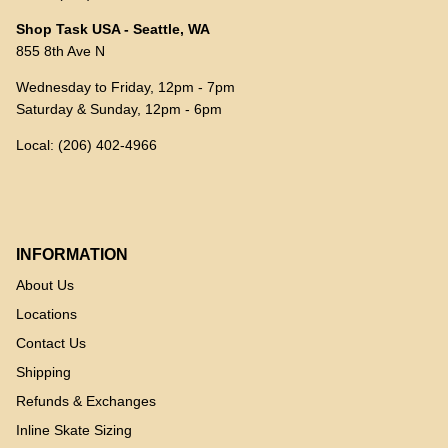
Shop Task USA - Seattle, WA
855 8th Ave N
Wednesday to Friday, 12pm - 7pm
Saturday & Sunday, 12pm - 6pm
Local: (206) 402-4966
INFORMATION
About Us
Locations
Contact Us
Shipping
Refunds & Exchanges
Inline Skate Sizing