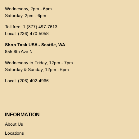
Wednesday, 2pm - 6pm
Saturday, 2pm - 6pm
Toll free: 1 (877) 497-7613
Local: (236) 470-5058
Shop Task USA - Seattle, WA
855 8th Ave N
Wednesday to Friday, 12pm - 7pm
Saturday & Sunday, 12pm - 6pm
Local: (206) 402-4966
INFORMATION
About Us
Locations