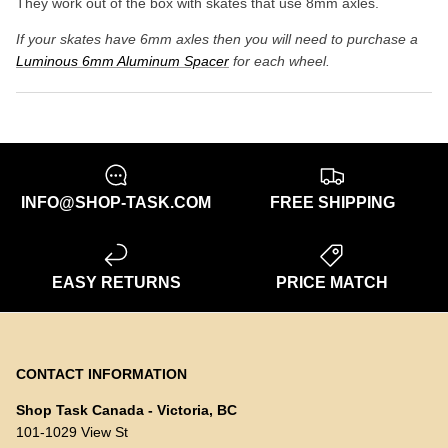
They work out of the box with skates that use 8mm axles.
If your skates have 6mm axles then you will need to purchase a
Luminous 6mm Aluminum Spacer
for each wheel.
INFO@SHOP-TASK.COM
FREE SHIPPING
EASY RETURNS
PRICE MATCH
CONTACT INFORMATION
Shop Task Canada - Victoria, BC
101-1029 View St