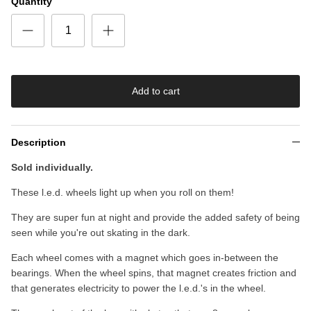
Quantity
Add to cart
Description
Sold individually.
These l.e.d. wheels light up when you roll on them!
They are super fun at night and provide the added safety of being
seen while you're out skating in the dark.
Each wheel comes with a magnet which goes in-between the
bearings. When the wheel spins, that magnet creates friction and
that generates electricity to power the l.e.d.'s in the wheel.