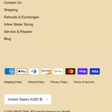
Contact Us
Shipping
Refunds & Exchanges
Inline Skate Sizing
Service & Repairs
Blog
Shipping Policy
Refund Policy
Privacy Policy
Terms of Service
Country/Region
United States (USD $)
© 2026
SHOP TASK
.
POS
and
Ecommerce by Shopify