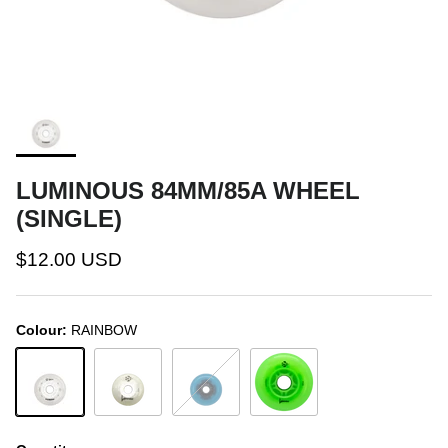
LUMINOUS 84MM/85A WHEEL
(SINGLE)
$12.00 USD
Colour:
RAINBOW
RAINBOW
WHITE/GLOW
BLUE/GLOW
GREEN APPLE GLOW