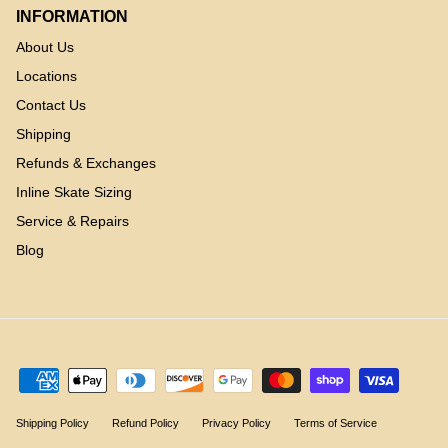
INFORMATION
About Us
Locations
Contact Us
Shipping
Refunds & Exchanges
Inline Skate Sizing
Service & Repairs
Blog
Shipping Policy
Refund Policy
Privacy Policy
Terms of Service