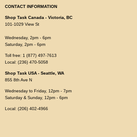
CONTACT INFORMATION
Shop Task Canada - Victoria, BC
101-1029 View St
Wednesday, 2pm - 6pm
Saturday, 2pm - 6pm
Toll free: 1 (877) 497-7613
Local: (236) 470-5058
Shop Task USA - Seattle, WA
855 8th Ave N
Wednesday to Friday, 12pm - 7pm
Saturday & Sunday, 12pm - 6pm
Local: (206) 402-4966