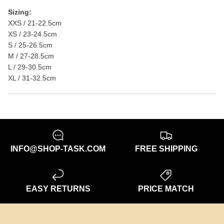
Sizing:
XXS / 21-22.5cm
XS / 23-24.5cm
S / 25-26.5cm
M / 27-28.5cm
L / 29-30.5cm
XL / 31-32.5cm
INFO@SHOP-TASK.COM
FREE SHIPPING
EASY RETURNS
PRICE MATCH