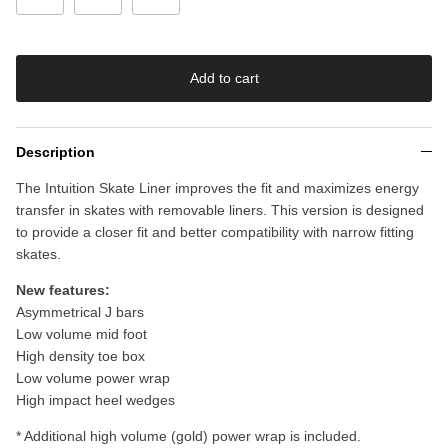
Add to cart
Description
The Intuition Skate Liner improves the fit and maximizes energy
transfer in skates with removable liners. This version is designed
to provide a closer fit and better compatibility with narrow fitting
skates.
New features:
Asymmetrical J bars
Low volume mid foot
High density toe box
Low volume power wrap
High impact heel wedges
* Additional high volume (gold) power wrap is included.