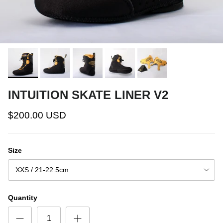
INTUITION SKATE LINER V2
$200.00 USD
Size
XXS / 21-22.5cm
Quantity