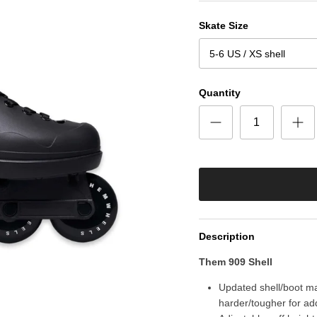
Skate Size
5-6 US / XS shell
Quantity
Description
Them 909 Shell
Updated shell/boot mat
harder/tougher for ad