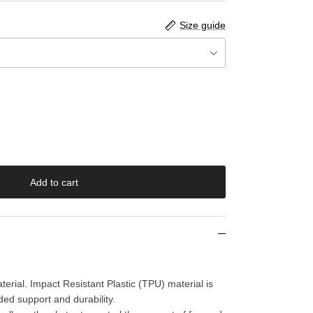
Size guide
Add to cart
erial. Impact Resistant Plastic (TPU) material is
ded support and durability.