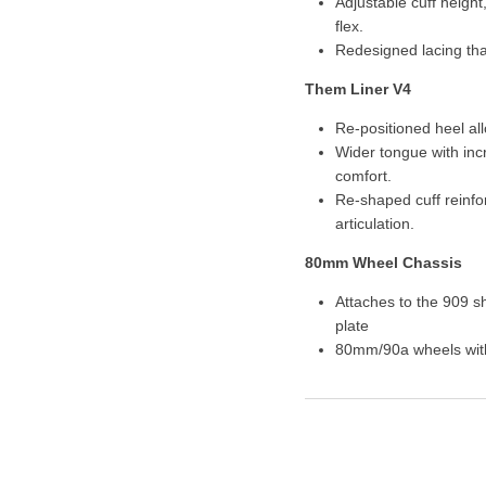
Adjustable cuff height
flex.
Redesigned lacing that
Them Liner V4
Re-positioned heel allo
Wider tongue with inc
comfort.
Re-shaped cuff reinf
articulation.
80mm Wheel Chassis
Attaches to the 909 s
plate
80mm/90a wheels wit