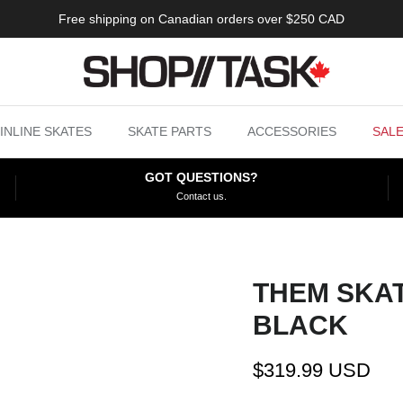
Free shipping on Canadian orders over $250 CAD
INLINE SKATES
SKATE PARTS
ACCESSORIES
SAL
GOT QUESTIONS?
Contact us.
THEM SKAT
BLACK
$319.99 USD