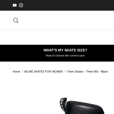
Skip to content
YouTube
Instagram
Search
WHAT'S MY SKATE SIZE?
How to choose the correct size.
Home
INLINE SKATES FOR WOMEN
Them Skates - Them 80s - Black