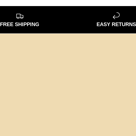
FREE SHIPPING
EASY RETURN