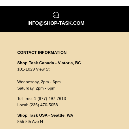
INFO@SHOP-TASK.COM
CONTACT INFORMATION
Shop Task Canada - Victoria, BC
101-1029 View St
Wednesday, 2pm - 6pm
Saturday, 2pm - 6pm
Toll free: 1 (877) 497-7613
Local: (236) 470-5058
Shop Task USA - Seattle, WA
855 8th Ave N