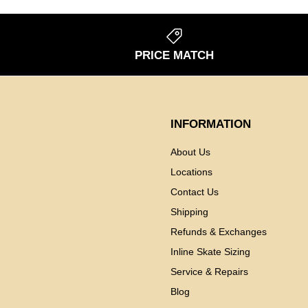
S
PRICE MATCH
INFORMATION
About Us
Locations
Contact Us
Shipping
Refunds & Exchanges
Inline Skate Sizing
Service & Repairs
Blog