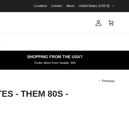
Country/Region
Locations
Contact
About
United States (USD $)
Account
Cart
E
SHOPPING FROM THE USA?
Order direct from Seattle, WA
Previous
ES - THEM 80S -