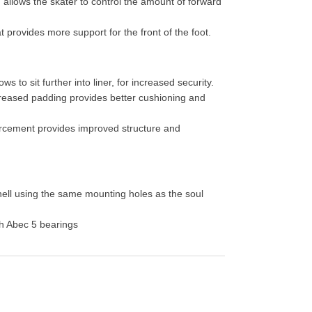
, allows the skater to control the amount of forward
 provides more support for the front of the foot.
ws to sit further into liner, for increased security.
reased padding provides better cushioning and
orcement provides improved structure and
hell using the same mounting holes as the soul
h Abec 5 bearings