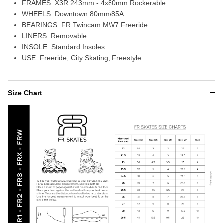
FRAMES:
X3R 243mm - 4x80mm Rockerable
WHEELS: Downtown
80mm/85A
BEARINGS:
FR Twincam MW7 Freeride
LINERS:
Removable
INSOLE:
Standard Insoles
USE:
Freeride, City Skating, Freestyle
Size Chart