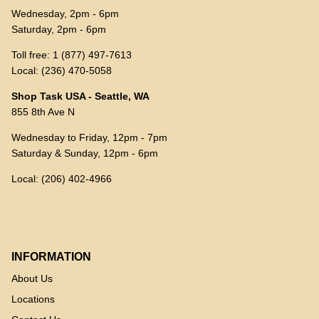
Wednesday, 2pm - 6pm
Saturday, 2pm - 6pm
Toll free: 1 (877) 497-7613
Local: (236) 470-5058
Shop Task USA - Seattle, WA
855 8th Ave N
Wednesday to Friday, 12pm - 7pm
Saturday & Sunday, 12pm - 6pm
Local: (206) 402-4966
INFORMATION
About Us
Locations