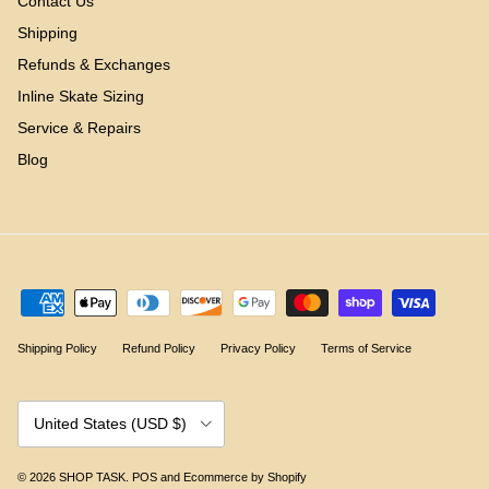
Contact Us
Shipping
Refunds & Exchanges
Inline Skate Sizing
Service & Repairs
Blog
Shipping Policy
Refund Policy
Privacy Policy
Terms of Service
Country/Region
United States (USD $)
© 2026
SHOP TASK
.
POS
and
Ecommerce by Shopify