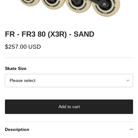
FR - FR3 80 (X3R) - SAND
$257.00 USD
Skate Size
Please select
Add to cart
Description