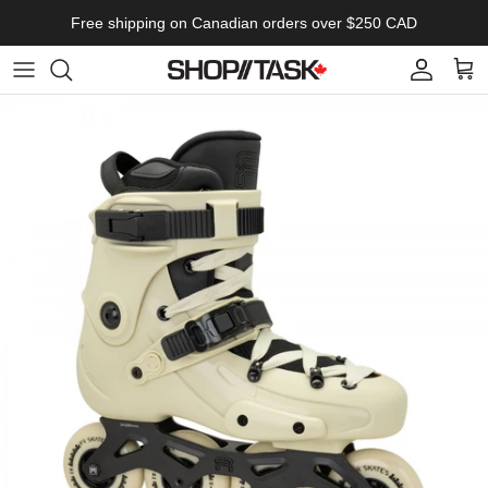
Skip to content
Free shipping on Canadian orders over $250 CAD
Account
Cart