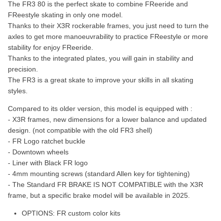
The FR3 80 is the perfect skate to combine FReeride and
FReestyle skating in only one model.
Thanks to their X3R rockerable frames, you just need to turn the
axles to get more manoeuvrability to practice FReestyle or more
stability for enjoy FReeride.
Thanks to the integrated plates, you will gain in stability and
precision.
The FR3 is a great skate to improve your skills in all skating
styles.
Compared to its older version, this model is equipped with :
- X3R frames, new dimensions for a lower balance and updated
design. (not compatible with the old FR3 shell)
- FR Logo ratchet buckle
- Downtown wheels
- Liner with Black FR logo
- 4mm mounting screws (standard Allen key for tightening)
- The Standard FR BRAKE IS NOT COMPATIBLE with the X3R
frame, but a specific brake model will be available in 2025.
OPTIONS:
FR custom color kits