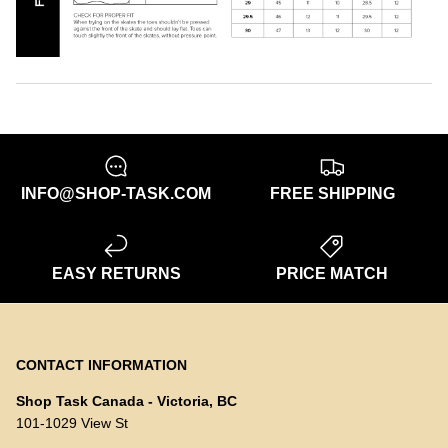
INFO@SHOP-TASK.COM
FREE SHIPPING
EASY RETURNS
PRICE MATCH
CONTACT INFORMATION
Shop Task Canada - Victoria, BC
101-1029 View St