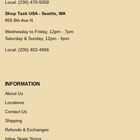
Local: (236) 470-5058
Shop Task USA - Seattle, WA
855 8th Ave N
Wednesday to Friday, 12pm - 7pm
Saturday & Sunday, 12pm - 6pm
Local: (206) 402-4966
INFORMATION
About Us
Locations
Contact Us
Shipping
Refunds & Exchanges
Inline Skate Sizing