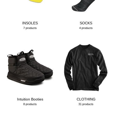
INSOLES
SOCKS
7 products
4 products
Intuition Booties
CLOTHING
8 products
31 products