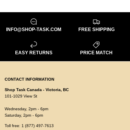
INFO@SHOP-TASK.COM
FREE SHIPPING
EASY RETURNS
PRICE MATCH
CONTACT INFORMATION
Shop Task Canada - Victoria, BC
101-1029 View St
Wednesday, 2pm - 6pm
Saturday, 2pm - 6pm
Toll free: 1 (877) 497-7613