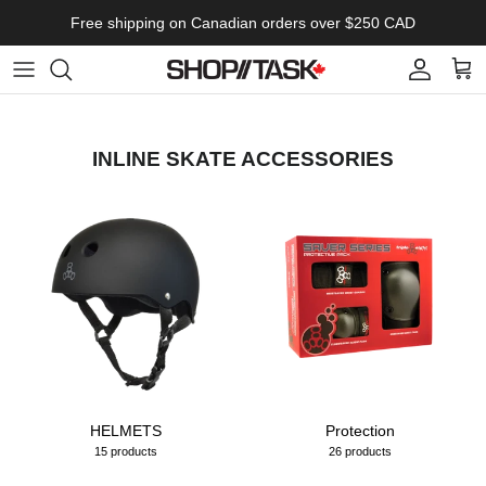
Skip to content
Free shipping on Canadian orders over $250 CAD
Account
Cart
INLINE SKATE ACCESSORIES
HELMETS
Protection
15 products
26 products