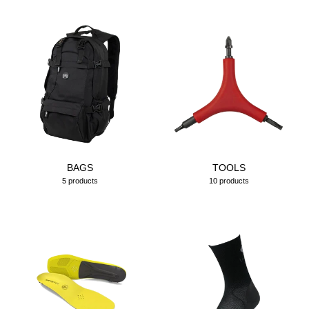
BAGS
TOOLS
5 products
10 products