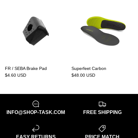
FR / SEBA Brake Pad
Superfeet Carbon
$4.60 USD
$48.00 USD
INFO@SHOP-TASK.COM
FREE SHIPPING
EASY RETURNS
PRICE MATCH