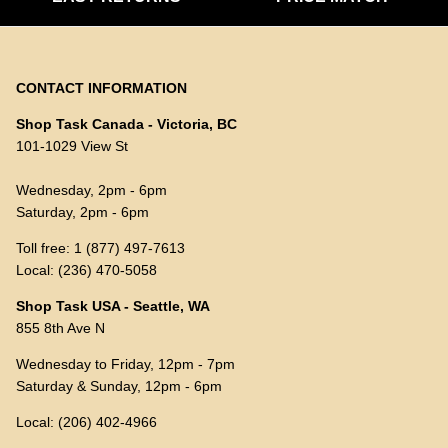
CONTACT INFORMATION
Shop Task Canada - Victoria, BC
101-1029 View St
Wednesday, 2pm - 6pm
Saturday, 2pm - 6pm
Toll free: 1 (877) 497-7613
Local: (236) 470-5058
Shop Task USA - Seattle, WA
855 8th Ave N
Wednesday to Friday, 12pm - 7pm
Saturday & Sunday, 12pm - 6pm
Local: (206) 402-4966