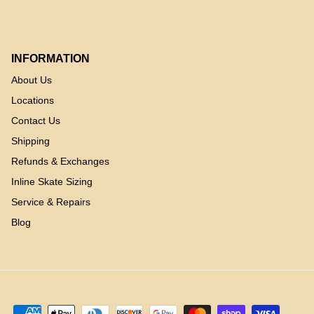
INFORMATION
About Us
Locations
Contact Us
Shipping
Refunds & Exchanges
Inline Skate Sizing
Service & Repairs
Blog