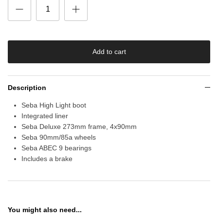
Add to cart
Description
Seba High Light boot
Integrated liner
Seba Deluxe 273mm frame, 4x90mm
Seba 90mm/85a wheels
Seba ABEC 9 bearings
Includes a brake
You might also need...