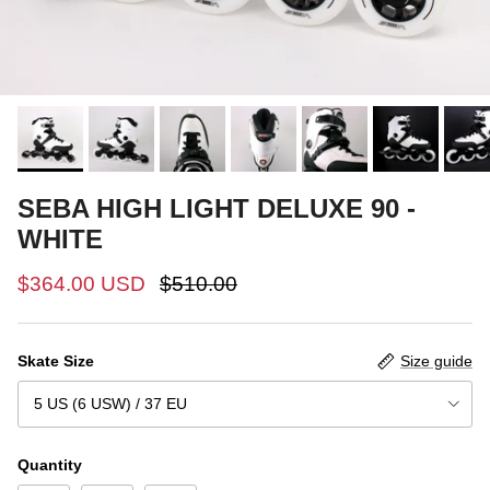
SEBA HIGH LIGHT DELUXE 90 -
WHITE
$364.00 USD
$510.00
Skate Size
Size guide
5 US (6 USW) / 37 EU
Quantity