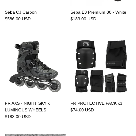
Seba CJ Carbon
Seba E3 Premium 80 - White
$586.00 USD
$183.00 USD
FR AXS - NIGHT SKY x
FR PROTECTIVE PACK x3
LUMINOUS WHEELS
$74.00 USD
$183.00 USD