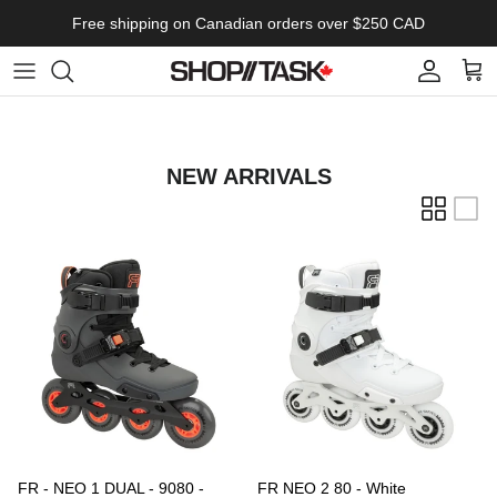
Skip to content
Free shipping on Canadian orders over $250 CAD
Account
Cart
NEW ARRIVALS
FR - NEO 1 DUAL - 9080 -
FR NEO 2 80 - White