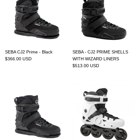
SEBA CJ2 Prime - Black
SEBA - CJ2 PRIME SHELLS
$366.00 USD
WITH WIZARD LINERS
$513.00 USD