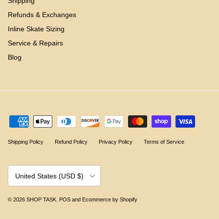
Shipping
Refunds & Exchanges
Inline Skate Sizing
Service & Repairs
Blog
Shipping Policy
Refund Policy
Privacy Policy
Terms of Service
Country/Region
United States (USD $)
© 2026
SHOP TASK
.
POS
and
Ecommerce by Shopify