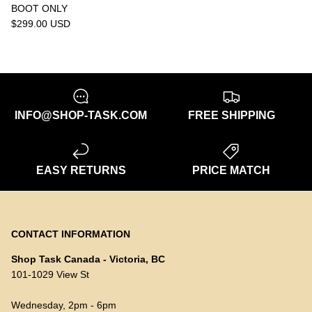
BOOT ONLY
$299.00 USD
INFO@SHOP-TASK.COM
FREE SHIPPING
EASY RETURNS
PRICE MATCH
CONTACT INFORMATION
Shop Task Canada - Victoria, BC
101-1029 View St
Wednesday, 2pm - 6pm