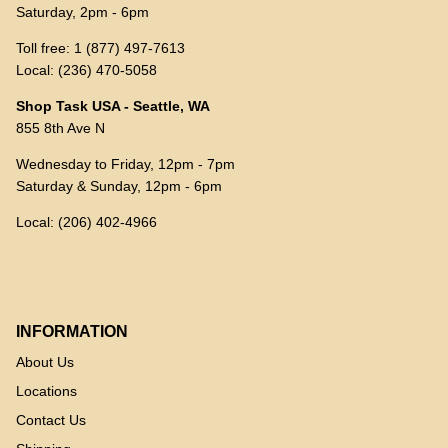
Saturday, 2pm - 6pm
Toll free: 1 (877) 497-7613
Local: (236) 470-5058
Shop Task USA - Seattle, WA
855 8th Ave N
Wednesday to Friday, 12pm - 7pm
Saturday & Sunday, 12pm - 6pm
Local: (206) 402-4966
INFORMATION
About Us
Locations
Contact Us