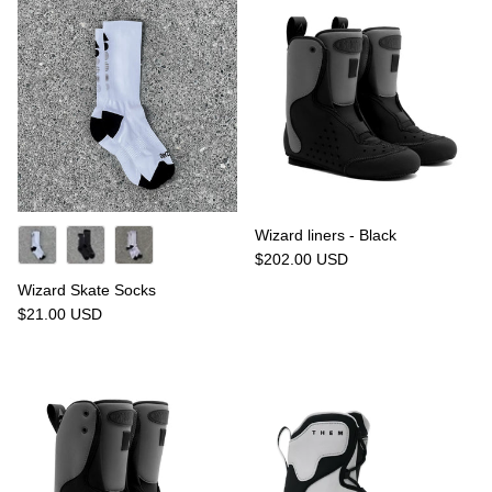
Wizard liners - Black
$202.00 USD
Wizard Skate Socks
$21.00 USD