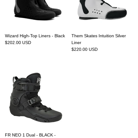
Wizard High-Top Liners - Black
Them Skates Intuition Silver
$202.00 USD
Liner
$220.00 USD
FR NEO 1 Dual - BLACK -