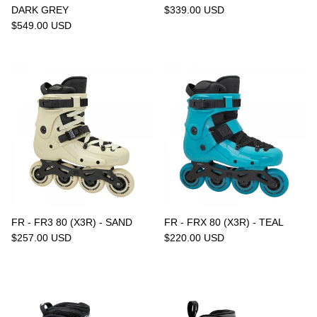
DARK GREY
$339.00 USD
$549.00 USD
FR - FR3 80 (X3R) - SAND
FR - FRX 80 (X3R) - TEAL
$257.00 USD
$220.00 USD