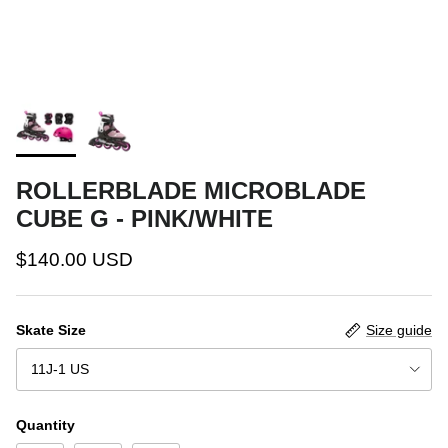
ROLLERBLADE MICROBLADE
CUBE G - PINK/WHITE
$140.00 USD
Skate Size
Size guide
11J-1 US
Quantity