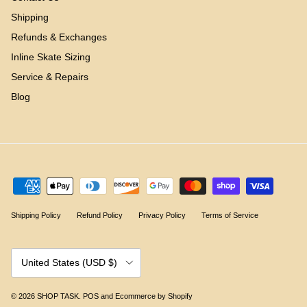
Shipping
Refunds & Exchanges
Inline Skate Sizing
Service & Repairs
Blog
Shipping Policy
Refund Policy
Privacy Policy
Terms of Service
Country/Region
United States (USD $)
© 2026
SHOP TASK
.
POS
and
Ecommerce by Shopify