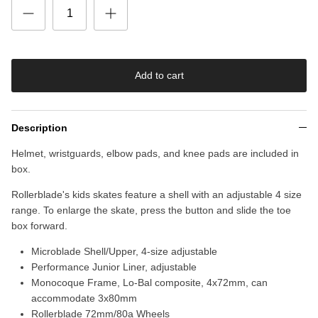
Add to cart
Description
Helmet, wristguards, elbow pads, and knee pads are included in
box.
Rollerblade's kids skates feature a shell with an adjustable 4 size
range. To enlarge the skate, press the button and slide the toe
box forward.
Microblade Shell/Upper, 4-size adjustable
Performance Junior Liner, adjustable
Monocoque Frame, Lo-Bal composite, 4x72mm, can
accommodate 3x80mm
Rollerblade 72mm/80a Wheels