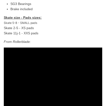
SG3 Bearings
Brake included
Skate size - Pads sizes:
Skate 5-8 - SMALL pads
Skate 2-5 - XS pads
Skate 11j-1 - XXS pads
From Rollerblade: