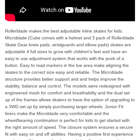
Rollerblade makes the best adjustable inline skates for kids.
Microblade (Cube comes with a helmet and 3 pack of Rollerblade
Skate Gear-knee pads, wristguards and elbow pads) skates are
adjustable 4 full sizes to grow with children's feet and have an
easy to use adjustment system that works with the push of a
button. Easy to read markers in the toe area make aligning the
skates to the correct size easy and reliable. The Microblade
structure provides better support and and helps improve the
stability, balance and control. The models were redesigned with
engineered mesh for comfort and breathability and the dual set
up of the frames allows skaters to have the option of upgrading to
a 3WD set up by simply purchasing larger wheels. Junior Fit
liners make the Microblade very comfortable and the
wheel/bearing combination is perfect for kids to get started with
the right amount of speed. The closure system ensures a secure
fit with easy on and off abilities. Having a positive first experience