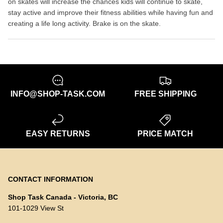
on skates will increase the chances kids will continue to skate,
stay active and improve their fitness abilities while having fun and
creating a life long activity. Brake is on the skate.
INFO@SHOP-TASK.COM
FREE SHIPPING
EASY RETURNS
PRICE MATCH
CONTACT INFORMATION
Shop Task Canada - Victoria, BC
101-1029 View St