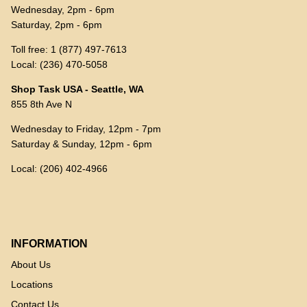
Wednesday, 2pm - 6pm
Saturday, 2pm - 6pm
Toll free: 1 (877) 497-7613
Local: (236) 470-5058
Shop Task USA - Seattle, WA
855 8th Ave N
Wednesday to Friday, 12pm - 7pm
Saturday & Sunday, 12pm - 6pm
Local: (206) 402-4966
INFORMATION
About Us
Locations
Contact Us