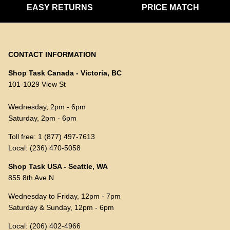
EASY RETURNS
PRICE MATCH
CONTACT INFORMATION
Shop Task Canada - Victoria, BC
101-1029 View St
Wednesday, 2pm - 6pm
Saturday, 2pm - 6pm
Toll free: 1 (877) 497-7613
Local: (236) 470-5058
Shop Task USA - Seattle, WA
855 8th Ave N
Wednesday to Friday, 12pm - 7pm
Saturday & Sunday, 12pm - 6pm
Local: (206) 402-4966