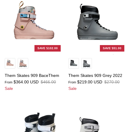
SAVE $102.00
SAVE $51.00
Them Skates 909 BaceThem
Them Skates 909 Grey 2022
$364.00 USD
$466.00
$219.00 USD
$270.00
From
From
Sale
Sale