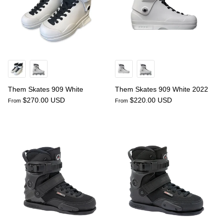
Them Skates 909 White
Them Skates 909 White 2022
$270.00 USD
$220.00 USD
From
From