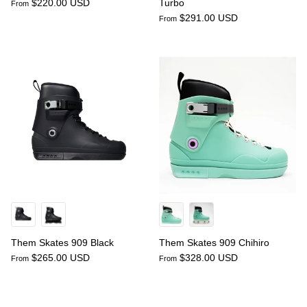
$220.00 USD
Turbo
From
$291.00 USD
From
Them Skates 909 Black
Them Skates 909 Chihiro
$265.00 USD
$328.00 USD
From
From