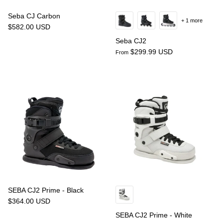
Seba CJ Carbon
+ 1 more
$582.00 USD
Seba CJ2
$299.99 USD
From
SEBA CJ2 Prime - Black
$364.00 USD
SEBA CJ2 Prime - White