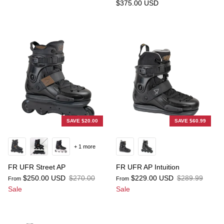
$375.00 USD
SAVE $20.00
SAVE $60.99
+ 1 more
FR UFR Street AP
FR UFR AP Intuition
$250.00 USD
$270.00
$229.00 USD
$289.99
From
From
Sale
Sale