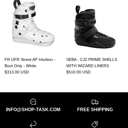
FR UFR Street AP Intuition -
SEBA - CJ2 PRIME SHELLS
Boot Only - White
WITH WIZARD LINERS
$313.00 USD
$510.00 USD
INFO@SHOP-TASK.COM
FREE SHIPPING