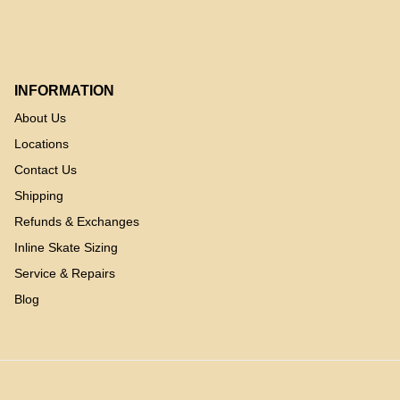
INFORMATION
About Us
Locations
Contact Us
Shipping
Refunds & Exchanges
Inline Skate Sizing
Service & Repairs
Blog