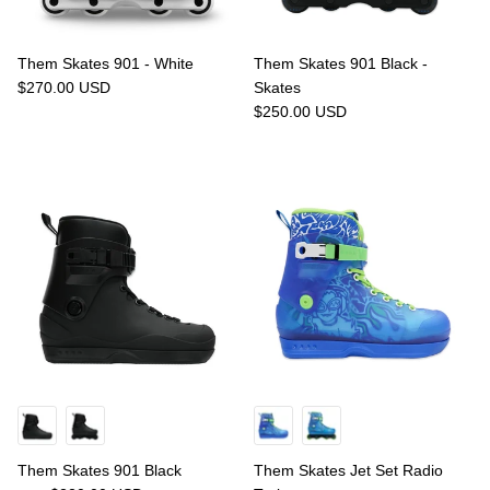
Them Skates 901 - White
Them Skates 901 Black -
$270.00 USD
Skates
$250.00 USD
Them Skates 901 Black
Them Skates Jet Set Radio