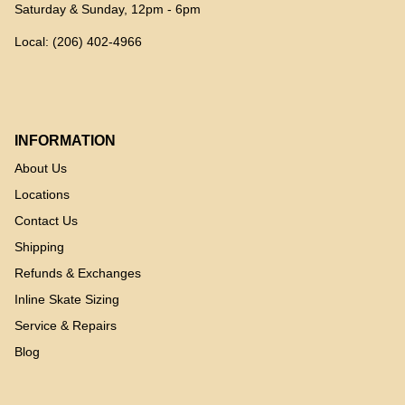
Saturday & Sunday, 12pm - 6pm
Local: (206) 402-4966
INFORMATION
About Us
Locations
Contact Us
Shipping
Refunds & Exchanges
Inline Skate Sizing
Service & Repairs
Blog