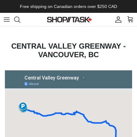
Skip to content
Free shipping on Canadian orders over $250 CAD
Account
Cart
CENTRAL VALLEY GREENWAY -
VANCOUVER, BC