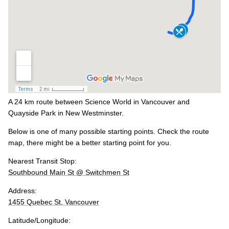
A 24 km route between Science World in Vancouver and
Quayside Park in New Westminster.
Below is one of many possible starting points. Check the route
map, there might be a better starting point for you.
Nearest Transit Stop:
Southbound Main St @ Switchmen St
Address:
1455 Quebec St, Vancouver
Latitude/Longitude: