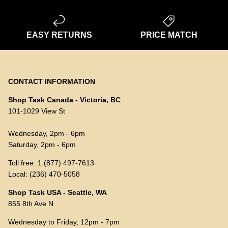
EASY RETURNS
PRICE MATCH
CONTACT INFORMATION
Shop Task Canada - Victoria, BC
101-1029 View St
Wednesday, 2pm - 6pm
Saturday, 2pm - 6pm
Toll free: 1 (877) 497-7613
Local: (236) 470-5058
Shop Task USA - Seattle, WA
855 8th Ave N
Wednesday to Friday, 12pm - 7pm