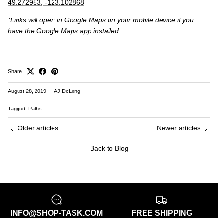
49.272953, -123.102868
*Links will open in Google Maps on your mobile device if you
have the Google Maps app installed.
Share
August 28, 2019
—
AJ DeLong
Tagged:
Paths
Older articles
Newer articles
Back to Blog
INFO@SHOP-TASK.COM
FREE SHIPPING