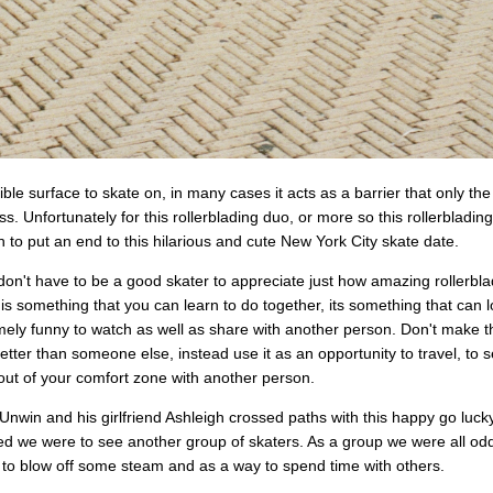
ible surface to skate on, in many cases it acts as a barrier that only the
ss. Unfortunately for this rollerblading duo, or more so this rollerbladin
 to put an end to this hilarious and cute New York City skate date.
u don't have to be a good skater to appreciate just how amazing rollerbl
 is something that you can learn to do together, its something that ca
mely funny to watch as well as share with another person. Don't make t
etter than someone else, instead use it as an opportunity to travel, to
out of your comfort zone with another person.
win and his girlfriend Ashleigh crossed paths with this happy go luck
ed we were to see another group of skaters. As a group we were all odd
 to blow off some steam and as a way to spend time with others.