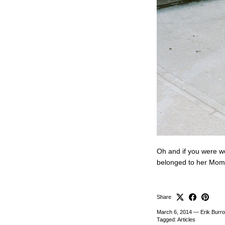
Oh and if you were wo
belonged to her Mom
Share
March 6, 2014
—
Erik Burr
Tagged:
Articles