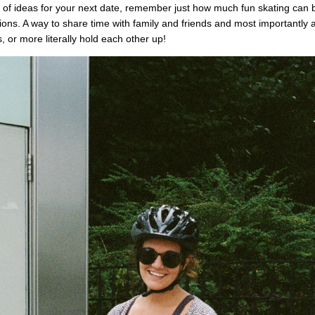
 of ideas for your next date, remember just how much fun skating can be.
tions. A way to share time with family and friends and most importantly a
, or more literally hold each other up!