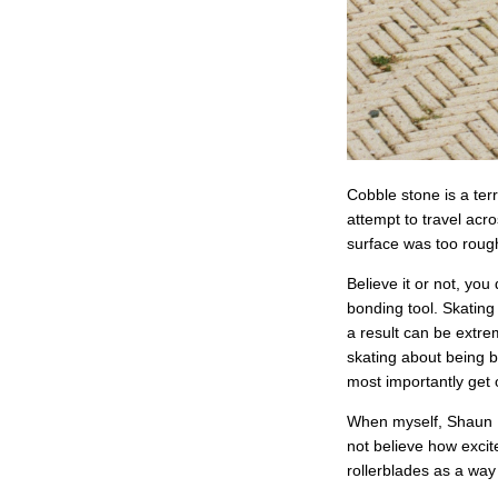
Cobble stone is a terr
attempt to travel acro
surface was too rough
Believe it or not, yo
bonding tool. Skating
a result can be extre
skating about being b
most importantly get 
When myself, Shaun Un
not believe how excit
rollerblades as a way