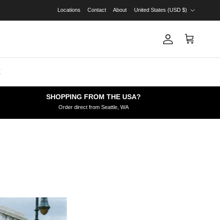
Country/Region
Locations
Contact
About
United States (USD $)
Account
Cart
E
SHOPPING FROM THE USA?
Order direct from Seattle, WA