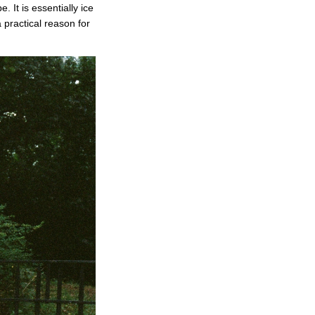
 It is essentially ice
 practical reason for