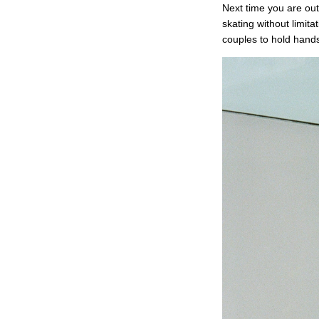
Next time you are out
skating without limita
couples to hold hands