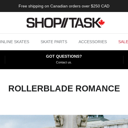
Free shipping on Canadian orders over $250 CAD
INLINE SKATES
SKATE PARTS
ACCESSORIES
SAL
GOT QUESTIONS?
Contact us.
ROLLERBLADE ROMANCE