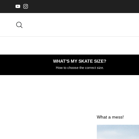
Skip to content
YouTube
Instagram
Search
WHAT'S MY SKATE SIZE?
How to choose the correct size.
What a mess!