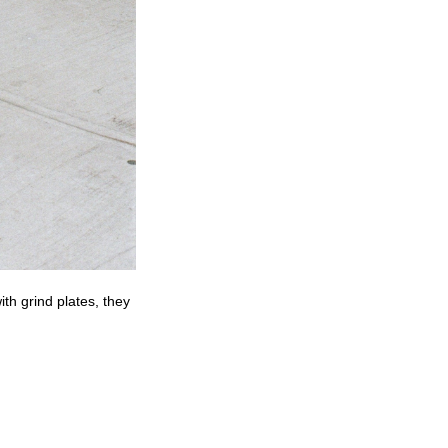
th grind plates, they