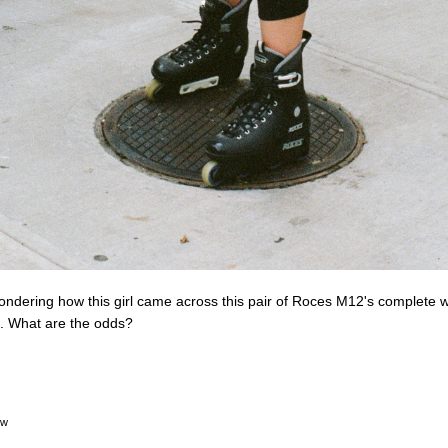
ndering how this girl came across this pair of Roces M12's complete wi
. What are the odds?
ow