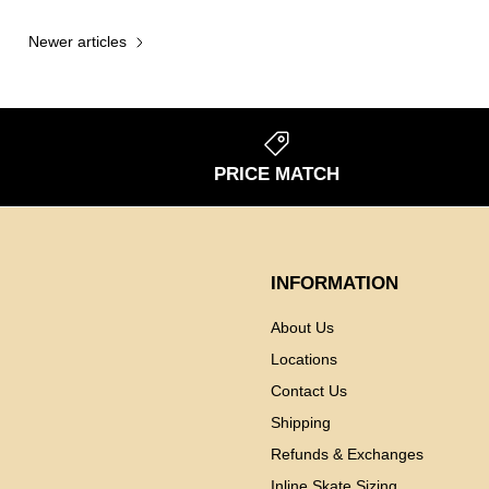
Newer articles
S
PRICE MATCH
INFORMATION
About Us
Locations
Contact Us
Shipping
Refunds & Exchanges
Inline Skate Sizing