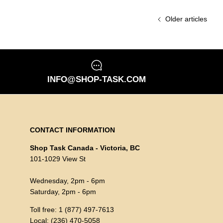
Older articles
INFO@SHOP-TASK.COM
CONTACT INFORMATION
Shop Task Canada - Victoria, BC
101-1029 View St
Wednesday, 2pm - 6pm
Saturday, 2pm - 6pm
Toll free: 1 (877) 497-7613
Local: (236) 470-5058