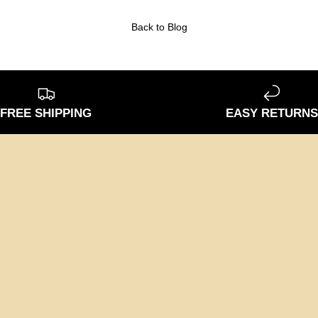
Back to Blog
FREE SHIPPING
EASY RETURN