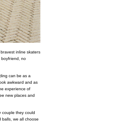
 bravest inline skaters
g boyfriend, no
ading can be as a
n look awkward and as
he experience of
 see new places and
y couple they could
 balls, we all choose