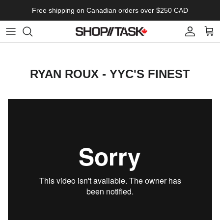
Skip to content
Free shipping on Canadian orders over $250 CAD
Account
Cart
RYAN ROUX - YYC'S FINEST