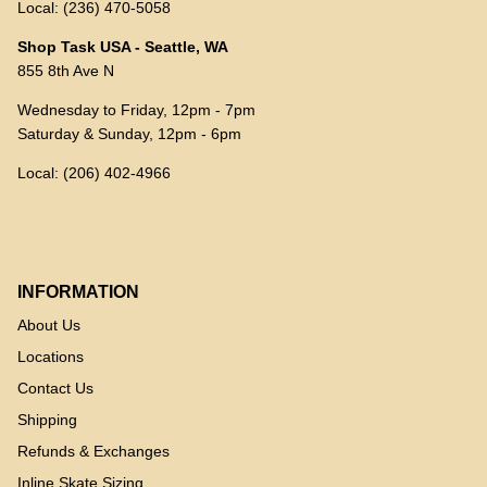
Local: (236) 470-5058
Shop Task USA - Seattle, WA
855 8th Ave N
Wednesday to Friday, 12pm - 7pm
Saturday & Sunday, 12pm - 6pm
Local: (206) 402-4966
INFORMATION
About Us
Locations
Contact Us
Shipping
Refunds & Exchanges
Inline Skate Sizing