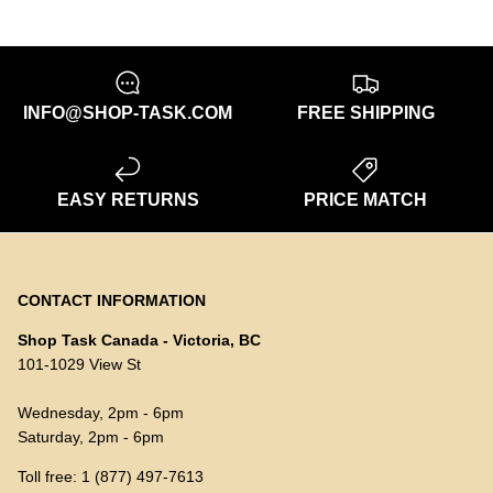
INFO@SHOP-TASK.COM
FREE SHIPPING
EASY RETURNS
PRICE MATCH
CONTACT INFORMATION
Shop Task Canada - Victoria, BC
101-1029 View St
Wednesday, 2pm - 6pm
Saturday, 2pm - 6pm
Toll free: 1 (877) 497-7613