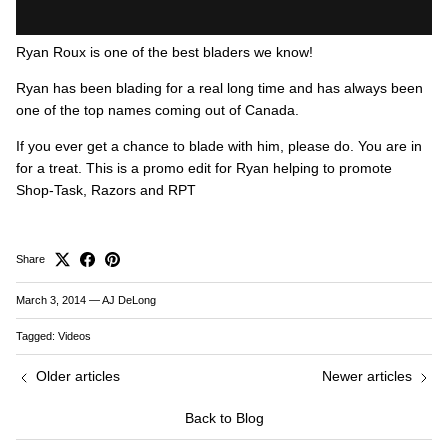
Ryan Roux is one of the best bladers we know!
Ryan has been blading for a real long time and has always been
one of the top names coming out of Canada.
If you ever get a chance to blade with him, please do. You are in
for a treat. This is a promo edit for Ryan helping to promote
Shop-Task, Razors and RPT
Share
March 3, 2014
—
AJ DeLong
Tagged:
Videos
Older articles
Newer articles
Back to Blog